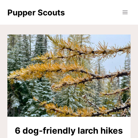
Skip
Pupper Scouts
to
content
6 dog-friendly larch hikes