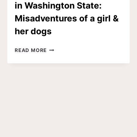
in Washington State:
Misadventures of a girl &
her dogs
6
READ MORE
DOG-
FRIENDLY
LARCH
HIKES
IN
WASHINGTON
STATE:
MISADVENTURES
OF