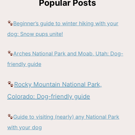
Popular Posts
Beginner’s guide to winter hiking with your
dog: Snow pups unite!
Arches National Park and Moab, Utah: Dog-
friendly guide
Rocky Mountain National Park,
Colorado: Dog-friendly guide
Guide to visiting (nearly) any National Park
with your dog