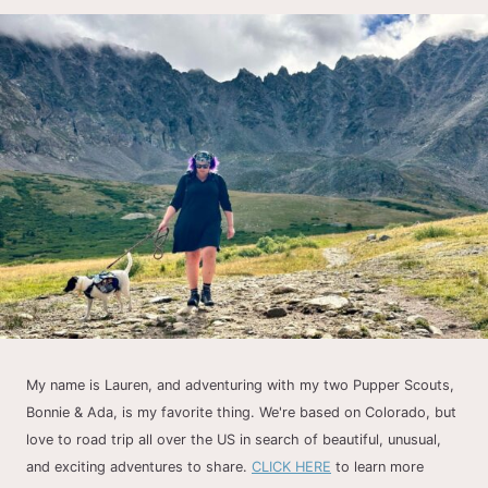
My name is Lauren, and adventuring with my two Pupper Scouts,
Bonnie & Ada, is my favorite thing. We're based on Colorado, but
love to road trip all over the US in search of beautiful, unusual,
and exciting adventures to share.
CLICK HERE
to learn more