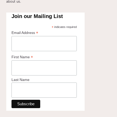
about us.
Join our Mailing List
*
indicates required
*
Email Address
*
First Name
Last Name