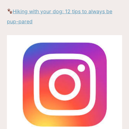
Hiking with your dog: 12 tips to always be
pup-pared