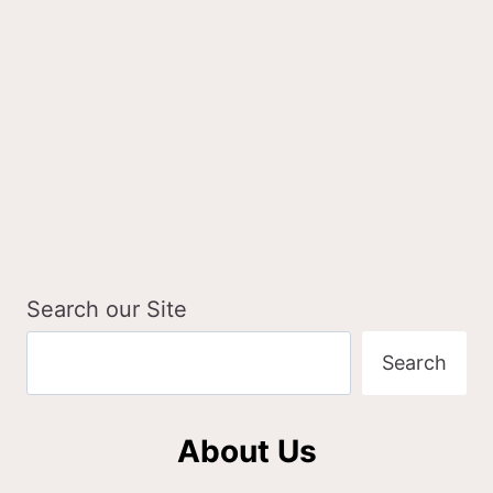
A
GIRL
&
HER
DOGS
Search our Site
Search
About Us