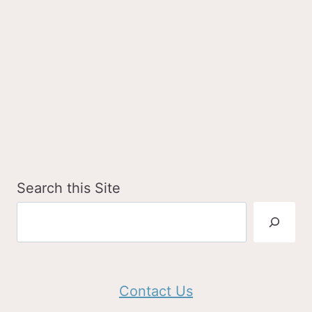
Search this Site
Contact Us