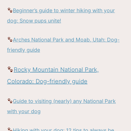
Beginner’s guide to winter hiking with your
dog: Snow pups unite!
Arches National Park and Moab, Utah: Dog-
friendly guide
Rocky Mountain National Park,
Colorado: Dog-friendly guide
Guide to visiting (nearly) any National Park
with your dog
Hiking with your dog: 12 tips to always be