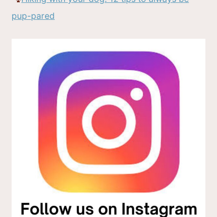
pup-pared