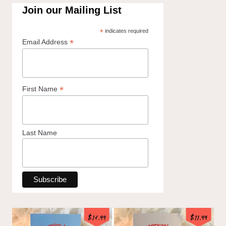
Join our Mailing List
*
indicates required
*
Email Address
*
First Name
Last Name