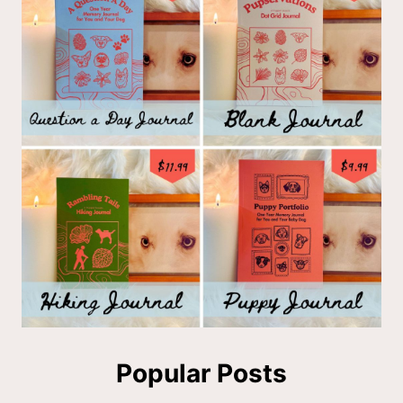
Popular Posts