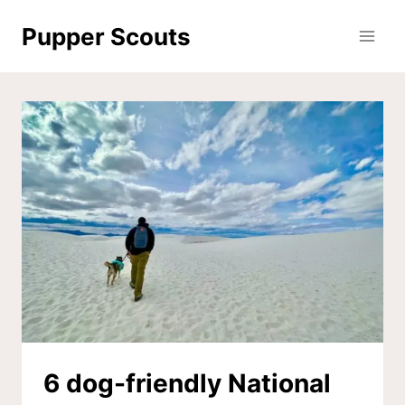
Skip
Pupper Scouts
to
content
6 dog-friendly National