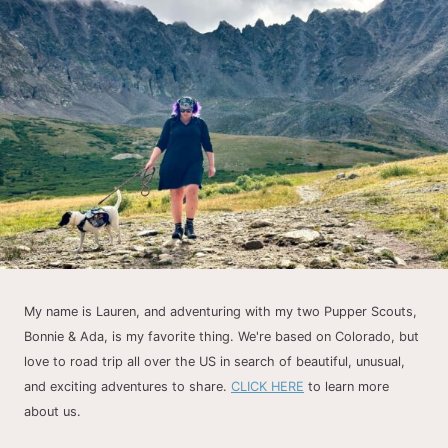
My name is Lauren, and adventuring with my two Pupper Scouts,
Bonnie & Ada, is my favorite thing. We're based on Colorado, but
love to road trip all over the US in search of beautiful, unusual,
and exciting adventures to share.
CLICK HERE
to learn more
about us.