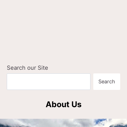
Search our Site
Search
About Us