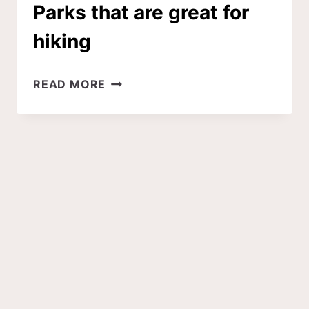
Parks that are great for
hiking
6
READ MORE
DOG-
FRIENDLY
NATIONAL
PARKS
THAT
ARE
GREAT
FOR
HIKING