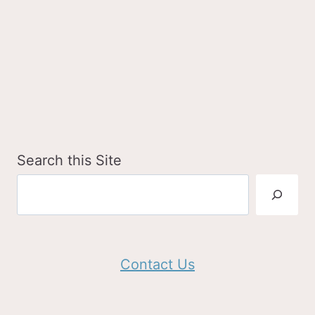
Search this Site
Contact Us